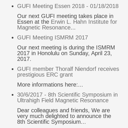
GUFI Meeting Essen 2018 - 01/18/2018
Our next GUFI meeting takes place in
Essen at the
Erwin L. Hahn Institute for
Magnetic Resonance
...
GUFI Meeting ISMRM 2017
Our next meeting is during the ISMRM
2017 in Honolulu on Sunday, April 23,
2017.
GUFI member Thoralf Niendorf receives
prestigious ERC grant
More informations here:...
30/6/2017 - 8th Scientific Symposium in
Ultrahigh Field Magnetic Resonance
Dear colleagues and friends, We are
very much delighted to announce the
8th Scientific Symposium...