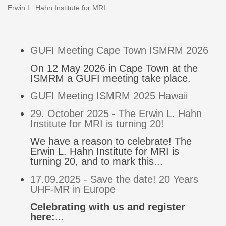
Erwin L. Hahn Institute for MRI
GUFI Meeting Cape Town ISMRM 2026
On 12 May 2026 in Cape Town at the
ISMRM a GUFI meeting take place.
GUFI Meeting ISMRM 2025 Hawaii
29. October 2025 - The Erwin L. Hahn
Institute for MRI is turning 20!
We have a reason to celebrate! The
Erwin L. Hahn Institute for MRI is
turning 20, and to mark this...
17.09.2025 - Save the date! 20 Years
UHF-MR in Europe
Celebrating with us and register
here:
...