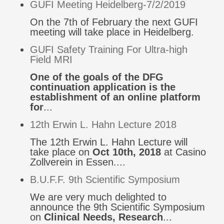
GUFI Meeting Heidelberg-7/2/2019
On the 7th of February the next GUFI
meeting will take place in Heidelberg.
GUFI Safety Training For Ultra-high
Field MRI
One of the goals of the DFG
continuation application is the
establishment of an online platform
for
...
12th Erwin L. Hahn Lecture 2018
The 12th Erwin L. Hahn Lecture will
take place on
Oct 10th, 2018
at Casino
Zollverein in Essen....
B.U.F.F. 9th Scientific Symposium
We are very much delighted to
announce the 9th Scientific Symposium
on
Clinical Needs, Research
...