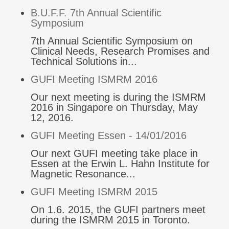
B.U.F.F. 7th Annual Scientific
Symposium
7th Annual Scientific Symposium on
Clinical Needs, Research Promises and
Technical Solutions in...
GUFI Meeting ISMRM 2016
Our next meeting is during the ISMRM
2016 in Singapore on Thursday, May
12, 2016.
GUFI Meeting Essen - 14/01/2016
Our next GUFI meeting take place in
Essen at the Erwin L. Hahn Institute for
Magnetic Resonance...
GUFI Meeting ISMRM 2015
On 1.6. 2015, the GUFI partners meet
during the ISMRM 2015 in Toronto.