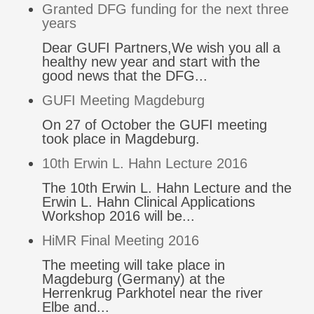
Granted DFG funding for the next three
years
Dear GUFI Partners,We wish you all a
healthy new year and start with the
good news that the DFG...
GUFI Meeting Magdeburg
On 27 of October the GUFI meeting
took place in Magdeburg.
10th Erwin L. Hahn Lecture 2016
The 10th Erwin L. Hahn Lecture and the
Erwin L. Hahn Clinical Applications
Workshop 2016 will be...
HiMR Final Meeting 2016
The meeting will take place in
Magdeburg (Germany) at the
Herrenkrug Parkhotel near the river
Elbe and...