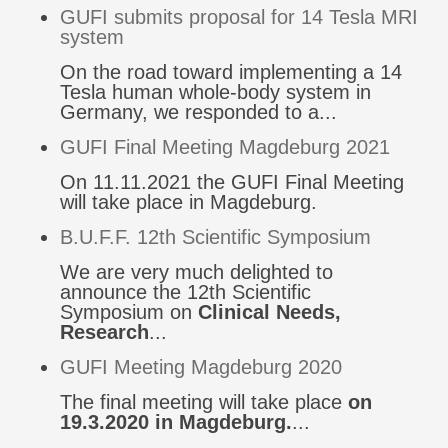
GUFI submits proposal for 14 Tesla MRI
system
On the road toward implementing a 14
Tesla human whole-body system in
Germany, we responded to a...
GUFI Final Meeting Magdeburg 2021
On 11.11.2021 the GUFI Final Meeting
will take place in Magdeburg.
B.U.F.F. 12th Scientific Symposium
We are very much delighted to
announce the 12th Scientific
Symposium on
Clinical Needs,
Research
...
GUFI Meeting Magdeburg 2020
The final meeting will take place
on
19.3.2020 in Magdeburg.
...