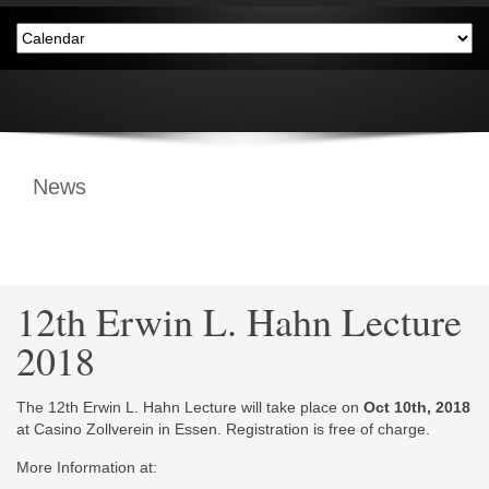
News
12th Erwin L. Hahn Lecture
2018
The 12th Erwin L. Hahn Lecture will take place on
Oct 10th, 2018
at Casino Zollverein in Essen. Registration is free of charge.
More Information at: