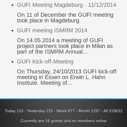
GUFI Meeting Magdeburg - 11/12/2014
On 11 of December the GUFI meeting
took place in Magdeburg.
GUFI meeting ISMRM 2014
On 14.05.2014 a meeting of GUFI
project partners took place in Milan as
part of the ISMRM Annual...
GUFI Kick-off-Meeting
On Thursday, 24/10/2013 GUFI kick-off
meeting in Essen on Erwin L. Hahn
Institute. Meeting of...
Today 215 - Yesterday 225 - Week 877 - Month 1297 - All 319632
Currently are 16 guests and no members online