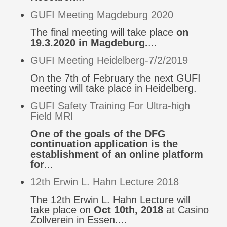
GUFI Meeting Magdeburg 2020
The final meeting will take place
on
19.3.2020 in Magdeburg.
...
GUFI Meeting Heidelberg-7/2/2019
On the 7th of February the next GUFI
meeting will take place in Heidelberg.
GUFI Safety Training For Ultra-high
Field MRI
One of the goals of the DFG
continuation application is the
establishment of an online platform
for
...
12th Erwin L. Hahn Lecture 2018
The 12th Erwin L. Hahn Lecture will
take place on
Oct 10th, 2018
at Casino
Zollverein in Essen....