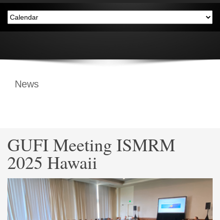
News
GUFI Meeting ISMRM
2025 Hawaii