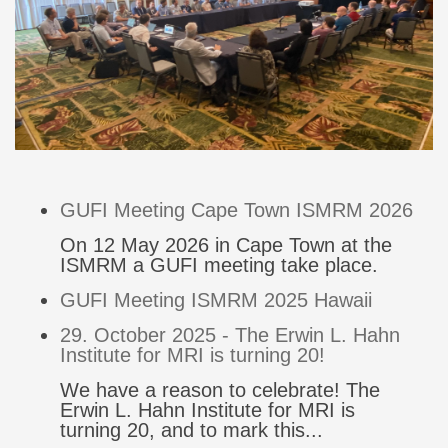
GUFI Meeting Cape Town ISMRM 2026
On 12 May 2026 in Cape Town at the
ISMRM a GUFI meeting take place.
GUFI Meeting ISMRM 2025 Hawaii
29. October 2025 - The Erwin L. Hahn
Institute for MRI is turning 20!
We have a reason to celebrate! The
Erwin L. Hahn Institute for MRI is
turning 20, and to mark this...