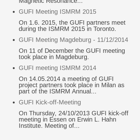
Magnetic Resonance...
GUFI Meeting ISMRM 2015
On 1.6. 2015, the GUFI partners meet
during the ISMRM 2015 in Toronto.
GUFI Meeting Magdeburg - 11/12/2014
On 11 of December the GUFI meeting
took place in Magdeburg.
GUFI meeting ISMRM 2014
On 14.05.2014 a meeting of GUFI
project partners took place in Milan as
part of the ISMRM Annual...
GUFI Kick-off-Meeting
On Thursday, 24/10/2013 GUFI kick-off
meeting in Essen on Erwin L. Hahn
Institute. Meeting of...