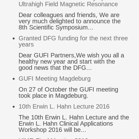
Ultrahigh Field Magnetic Resonance
Dear colleagues and friends, We are
very much delighted to announce the
8th Scientific Symposium...
Granted DFG funding for the next three
years
Dear GUFI Partners,We wish you all a
healthy new year and start with the
good news that the DFG...
GUFI Meeting Magdeburg
On 27 of October the GUFI meeting
took place in Magdeburg.
10th Erwin L. Hahn Lecture 2016
The 10th Erwin L. Hahn Lecture and the
Erwin L. Hahn Clinical Applications
Workshop 2016 will be...