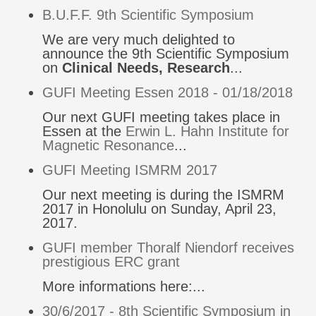
B.U.F.F. 9th Scientific Symposium
We are very much delighted to
announce the 9th Scientific Symposium
on
Clinical Needs, Research
...
GUFI Meeting Essen 2018 - 01/18/2018
Our next GUFI meeting takes place in
Essen at the
Erwin L. Hahn Institute for
Magnetic Resonance
...
GUFI Meeting ISMRM 2017
Our next meeting is during the ISMRM
2017 in Honolulu on Sunday, April 23,
2017.
GUFI member Thoralf Niendorf receives
prestigious ERC grant
More informations here:...
30/6/2017 - 8th Scientific Symposium in