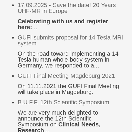
17.09.2025 - Save the date! 20 Years
UHF-MR in Europe
Celebrating with us and register
here:
...
GUFI submits proposal for 14 Tesla MRI
system
On the road toward implementing a 14
Tesla human whole-body system in
Germany, we responded to a...
GUFI Final Meeting Magdeburg 2021
On 11.11.2021 the GUFI Final Meeting
will take place in Magdeburg.
B.U.F.F. 12th Scientific Symposium
We are very much delighted to
announce the 12th Scientific
Symposium on
Clinical Needs,
Research
...