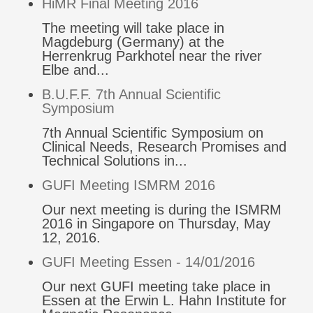
HiMR Final Meeting 2016
The meeting will take place in
Magdeburg (Germany) at the
Herrenkrug Parkhotel near the river
Elbe and...
B.U.F.F. 7th Annual Scientific
Symposium
7th Annual Scientific Symposium on
Clinical Needs, Research Promises and
Technical Solutions in...
GUFI Meeting ISMRM 2016
Our next meeting is during the ISMRM
2016 in Singapore on Thursday, May
12, 2016.
GUFI Meeting Essen - 14/01/2016
Our next GUFI meeting take place in
Essen at the Erwin L. Hahn Institute for